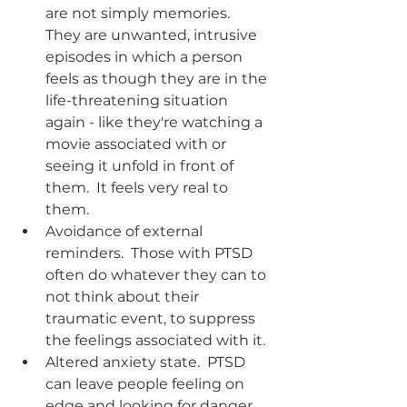
are not simply memories.  
They are unwanted, intrusive 
episodes in which a person 
feels as though they are in the 
life-threatening situation 
again - like they're watching a 
movie associated with or 
seeing it unfold in front of 
them.  It feels very real to 
them.  
Avoidance of external 
reminders.  Those with PTSD 
often do whatever they can to 
not think about their 
traumatic event, to suppress 
the feelings associated with it. 
Altered anxiety state.  PTSD 
can leave people feeling on 
edge and looking for danger 