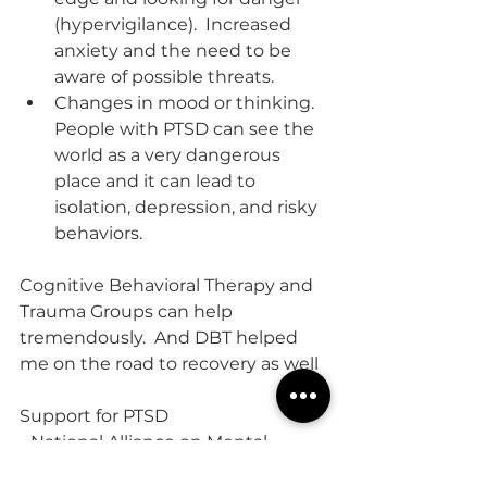
(hypervigilance).  Increased 
anxiety and the need to be 
aware of possible threats.  
Changes in mood or thinking.  
People with PTSD can see the 
world as a very dangerous 
place and it can lead to 
isolation, depression, and risky 
behaviors.
Cognitive Behavioral Therapy and 
Trauma Groups can help 
tremendously.  And DBT helped 
me on the road to recovery as well
Support for PTSD
- National Alliance on Mental 
Illness (NAMI)  800-950-6264