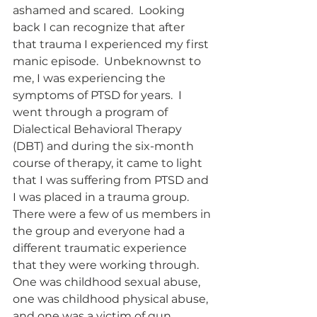
ashamed and scared.  Looking 
back I can recognize that after 
that trauma I experienced my first 
manic episode.  Unbeknownst to 
me, I was experiencing the 
symptoms of PTSD for years.  I 
went through a program of 
Dialectical Behavioral Therapy 
(DBT) and during the six-month 
course of therapy, it came to light 
that I was suffering from PTSD and 
I was placed in a trauma group.  
There were a few of us members in 
the group and everyone had a 
different traumatic experience 
that they were working through.  
One was childhood sexual abuse, 
one was childhood physical abuse, 
and one was a victim of gun 