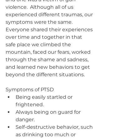
violence.  Although all of us 
experienced different traumas, our 
symptoms were the same.  
Everyone shared their experiences 
over time and together in that 
safe place we climbed the 
mountain, faced our fears, worked 
through the shame and sadness, 
and learned new behaviors to get 
beyond the different situations.   
Symptoms of PTSD
Being easily startled or 
frightened.
Always being on guard for 
danger.
Self-destructive behavior, such 
as drinking too much or 