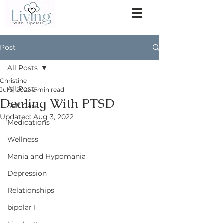
Post
All Posts
Christine
All Posts
Jul 3, 2022
2 min read
Dealing With PTSD
Self Care
Updated:
Aug 3, 2022
Medications
Wellness
Mania and Hypomania
Depression
Relationships
bipolar I