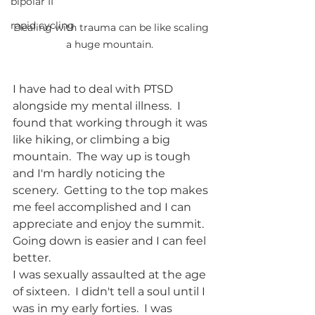
bipolar II
rapid cycling
Dealing with trauma can be like scaling 
a huge mountain.  
I have had to deal with PTSD 
alongside my mental illness.  I 
found that working through it was 
like hiking, or climbing a big 
mountain.  The way up is tough 
and I'm hardly noticing the 
scenery.  Getting to the top makes 
me feel accomplished and I can 
appreciate and enjoy the summit.  
Going down is easier and I can feel 
better.  
I was sexually assaulted at the age 
of sixteen.  I didn't tell a soul until I 
was in my early forties.  I was 