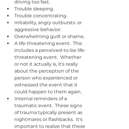
driving too fast.
Trouble sleeping.
Trouble concentrating.
Irritability, angry outbursts. or 
aggressive behavior.
Overwhelming guilt or shame,
A life-threatening event.  This 
includes a perceived-to-be life-
threatening event.  Whether 
or not it actually is, it's really 
about the perception of the 
person who experienced or 
witnessed the event that it 
could happen to them again.  
Internal reminders of a 
traumatic event.  These signs 
of trauma typically present as 
nightmares or flashbacks.  It's 
important to realize that these 