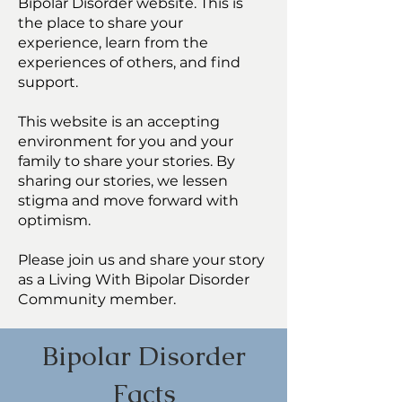
Bipolar Disorder website. This is
the place to share your
experience, learn from the
experiences of others, and find
support.
This website is an accepting
environment for you and your
family to share your stories. By
sharing our stories, we lessen
stigma and move forward with
optimism.
Please join us and share your story
as a Living With Bipolar Disorder
Community member.
Bipolar Disorder
Facts