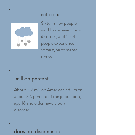
not alone
Sixty million people
worldwide have bipolar
disorder, and 1 in 4
people experience
some type of mental
illness.
million percent
About 5.7 million American adults or
about 2.6 percent of the population,
age 18 and older have bipolar
disorder.
does not discriminate