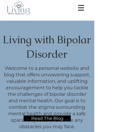
Living with Bipolar
Disorder
Welcome to a personal website and
blog that offers unwavering support,
valuable information, and uplifting
encouragement to help you tackle
the challenges of bipolar disorder
and mental health. Our goal is to
combat the stigma surrounding
mental health and provide a safe
Read The Blog
space for you to overcome any
obstacles you may face.