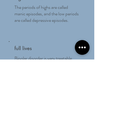
The periods of highs are called
manic episodes, and the low periods
are called depressive episodes.
full lives
Bipolar disorder is very treatable,
and people with this illness can lead
full and productive lives.
Living With Bipolar
Disorder Blog