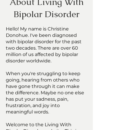
About Living With
Bipolar Disorder
Hello! My name is Christine
Donohue. I've been diagnosed
with bipolar disorder for the past
two decades. There are over 60
million of us affected by bipolar
disorder worldwide.
When you're struggling to keep
going, hearing from others who
have gone through it can make
the difference. Maybe no one else
has put your sadness, pain,
frustration, and joy into
meaningful words.
Welcome to the Living With