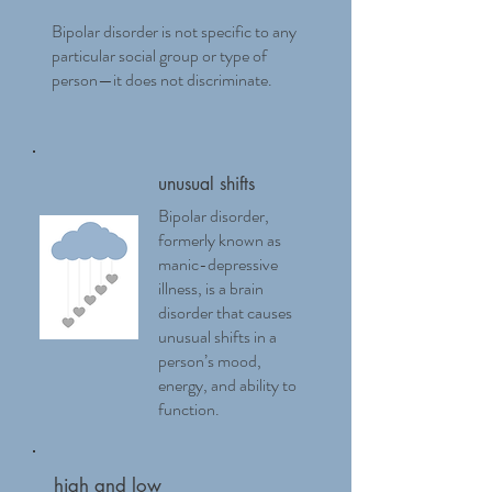
Bipolar disorder is not specific to any
particular social group or type of
person—it does not discriminate.
unusual shifts
Bipolar disorder,
formerly known as
manic-depressive
illness, is a brain
disorder that causes
unusual shifts in a
person’s mood,
energy, and ability to
function.
high and low