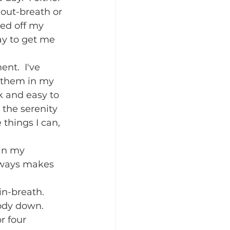
out-breath or 
ked off my 
ay to get me 
nt.  I've 
 them in my 
k and easy to 
the serenity 
things I can, 
 in my 
lways makes 
n-breath.  
ody down.  
r four 