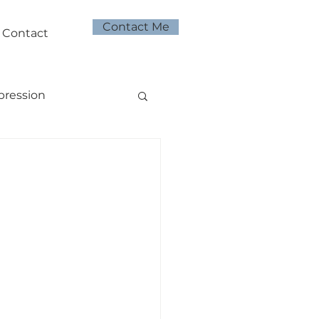
Contact Me
Contact
pression