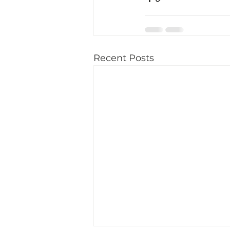
Recent Posts