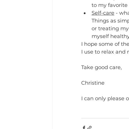
to my favorite a
Self-care
 - wh
Things as simp
or treating my
myself healthy
I hope some of the
I use to relax and
Take good care,
Christine
I can only please 