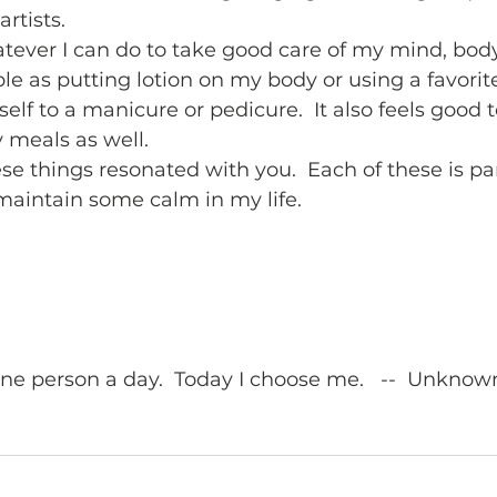
rtists.  
atever I can do to take good care of my mind, body,
le as putting lotion on my body or using a favorit
self to a manicure or pedicure.  It also feels good
 meals as well. 
se things resonated with you.  Each of these is part
 maintain some calm in my life.  
one person a day.  Today I choose me.   --  Unknow