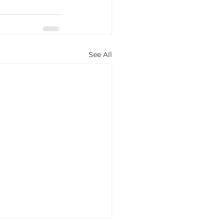
See All