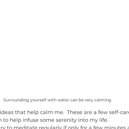
Surrounding yourself with water can be very calming.  
 ideas that help calm me.  These are a few self-care
in to help infuse some serenity into my life. 
I try to meditate regularly if only for a few minutes a