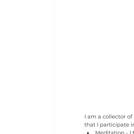
I am a collector of
that I participate 
Meditation
 - 