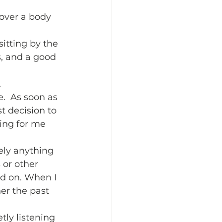
o over a body 
sitting by the 
s, and a good 
  
.  As soon as 
t decision to 
ing for me 
ely anything 
 or other 
nd on. When I 
er the past 
ly listening 