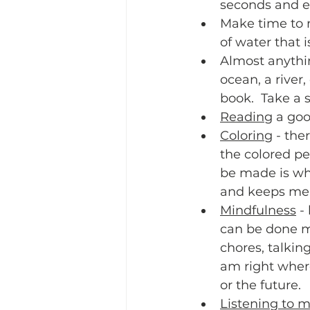
seconds and ex
Make time to 
of water that i
Almost anythi
ocean, a river
book.  Take a 
Reading
 a goo
Coloring
 - the
the colored pe
be made is wha
and keeps me 
Mindfulness
 -
can be done mi
chores, talkin
am right where
or the future.  
Listening to m