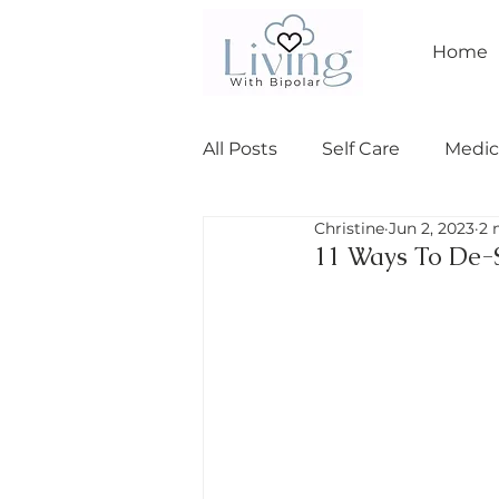
Home
All Posts
Self Care
Medic
Christine
Jun 2, 2023
2 
Relationships
bipolar I
11 Ways To De-S