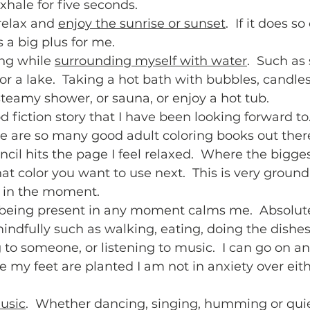
hale for five seconds.  
relax and 
enjoy the sunrise or sunset
.  If it does s
s a big plus for me.  
ng while 
surrounding myself with water
.  Such as 
, or a lake.  Taking a hot bath with bubbles, candle
steamy shower, or sauna, or enjoy a hot tub.  
d fiction story that I have been looking forward to.
re are so many good adult coloring books out there
ncil hits the page I feel relaxed.  Where the bigges
t color you want to use next.  This is very ground
in the moment.  
 being present in any moment calms me.  Absolut
ndfully such as walking, eating, doing the dishes
g to someone, or listening to music.  I can go on a
 my feet are planted I am not in anxiety over eith
 
usic
.  Whether dancing, singing, humming or quiet