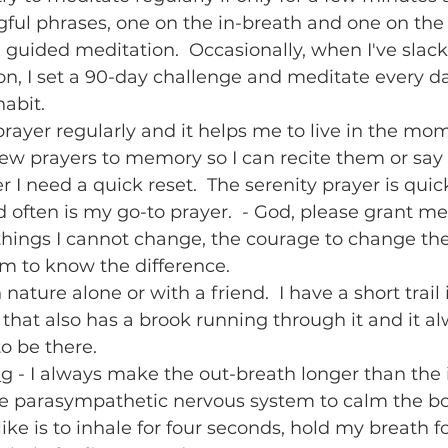
ful phrases, one on the in-breath and one on the 
e guided meditation.  Occasionally, when I've slac
on, I set a 90-day challenge and meditate every d
abit.   
 prayer regularly and it helps me to live in the mome
ew prayers to memory so I can recite them or say
I need a quick reset.  The serenity prayer is quic
ften is my go-to prayer.  - God, please grant me 
things I cannot change, the courage to change the 
 to know the difference.  
n nature alone or with a friend.  I have a short trail
that also has a brook running through it and it a
o be there.  
ng
 - I always make the out-breath longer than the i
the parasympathetic nervous system to calm the b
ike is to inhale for four seconds, hold my breath fo