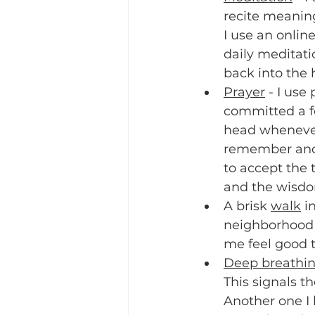
recite meaning
I use an onlin
daily meditati
back into the h
Prayer
 - I use
committed a f
head whenever 
remember and o
to accept the 
and the wisdom
A brisk 
walk
 i
neighborhood 
me feel good t
Deep breathi
This signals 
Another one I l