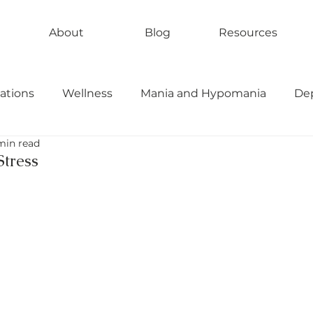
About
Blog
Resources
ations
Wellness
Mania and Hypomania
De
min read
bipolar II
rapid cycling
tress