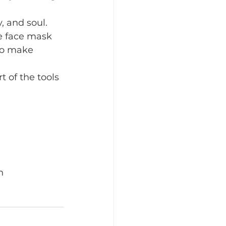
 and soul.  
e face mask 
 to make 
 of the tools 
n