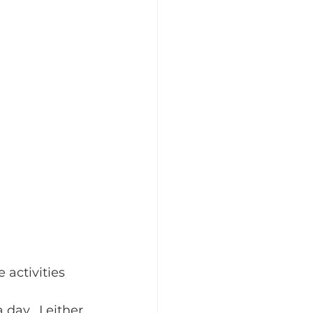
 activities 
 day.  I either 