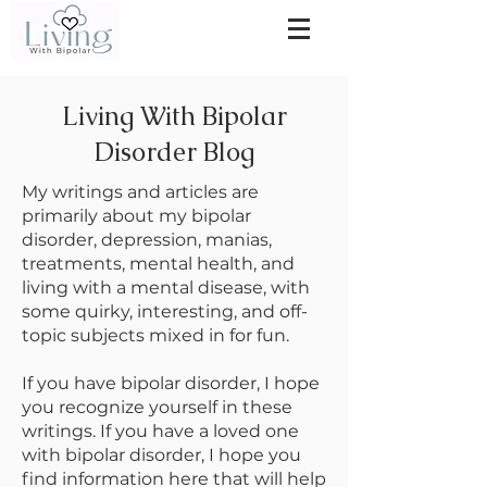
Living With Bipolar
Disorder Blog
My writings and articles are
primarily about my bipolar
disorder, depression, manias,
treatments, mental health, and
living with a mental disease, with
some quirky, interesting, and off-
topic subjects mixed in for fun.
If you have bipolar disorder, I hope
you recognize yourself in these
writings. If you have a loved one
with bipolar disorder, I hope you
find information here that will help