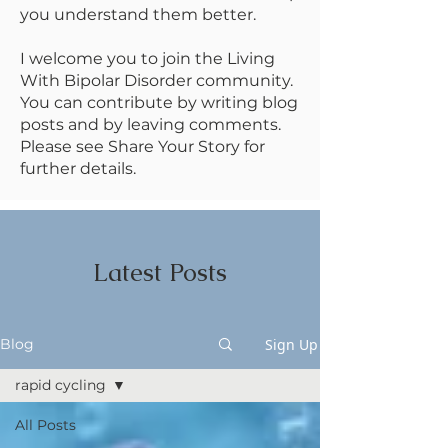
you understand them better.
I welcome you to join the Living
With Bipolar Disorder community.
You can contribute by writing blog
posts and by leaving comments.
Please see Share Your Story for
further details.
Latest Posts
Sign Up
Blog
rapid cycling
All Posts