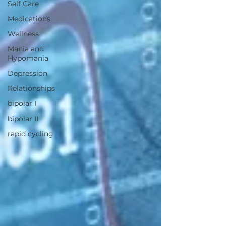
Self Care
Medications
Wellness
Mania and
Hypomania
Depression
Relationships
bipolar I
bipolar II
rapid cycling