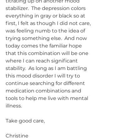
titrating up on another mood 
stabilizer.  The depression colors 
everything in gray or black so at 
first, I felt as though I did not care, 
was feeling numb to the idea of 
trying something else.  And now 
today comes the familiar hope 
that this combination will be one 
where I can reach significant 
stability.  As long as I am battling 
this mood disorder I will try to 
continue searching for different 
medication combinations and 
tools to help me live with mental 
illness. 
Take good care,
Christine