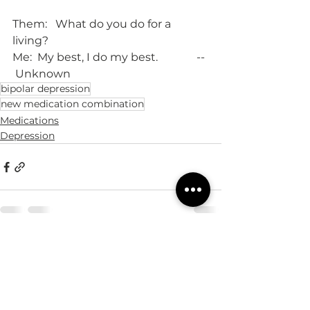
Them:   What do you do for a 
living?
Me:  My best, I do my best.              -- 
 Unknown
bipolar depression
new medication combination
Medications
Depression
See All
Recent Posts