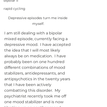
bipolar II
rapid cycling
Depressive episodes turn me inside 
myself.
I am still dealing with a bipolar 
mixed episode, currently facing a 
depressive mood.  I have accepted 
the idea that I will most likely 
always be on medication.  I have 
probably been on one hundred 
different combinations of mood 
stabilizers, antidepressants, and 
antipsychotics in the twenty years 
that I have been actively 
combatting this disorder.  My 
psychiatrist recently took me off 
one mood stabilizer and is now 