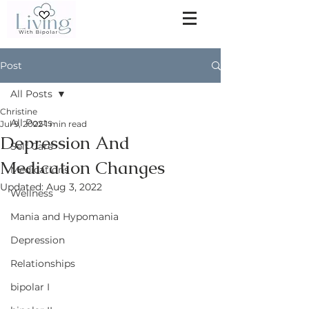
Post
All Posts
Christine
All Posts
Jul 9, 2022
1 min read
Depression And
Self Care
Medication Changes
Medications
Updated:
Aug 3, 2022
Wellness
Mania and Hypomania
Depression
Relationships
bipolar I