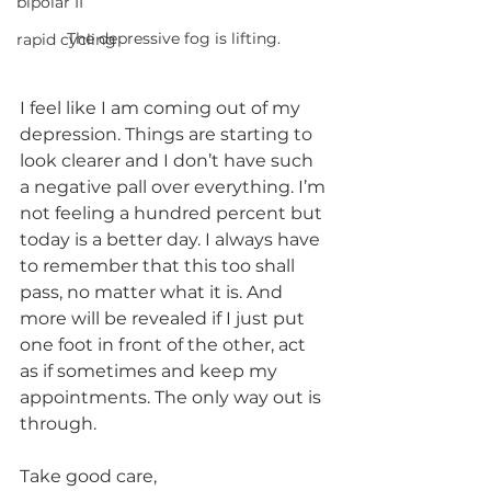
bipolar II
The depressive fog is lifting. 
rapid cycling
I feel like I am coming out of my 
depression. Things are starting to 
look clearer and I don’t have such 
a negative pall over everything. I’m 
not feeling a hundred percent but 
today is a better day. I always have 
to remember that this too shall 
pass, no matter what it is. And 
more will be revealed if I just put 
one foot in front of the other, act 
as if sometimes and keep my 
appointments. The only way out is 
through.
Take good care,