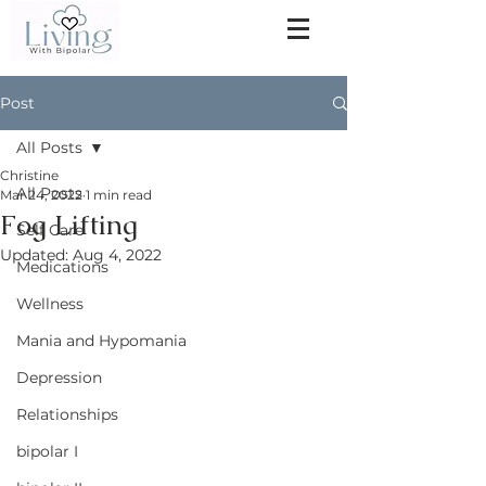
Post
All Posts
Christine
All Posts
Mar 24, 2022
1 min read
Fog Lifting
Self Care
Updated:
Aug 4, 2022
Medications
Wellness
Mania and Hypomania
Depression
Relationships
bipolar I