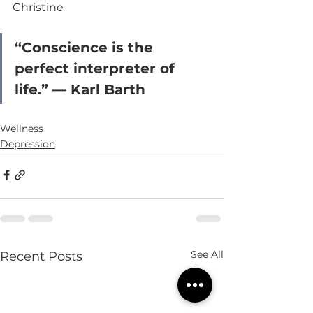
Christine
“Conscience is the 
perfect interpreter of 
life.” — Karl Barth
Wellness
Depression
See All
Recent Posts