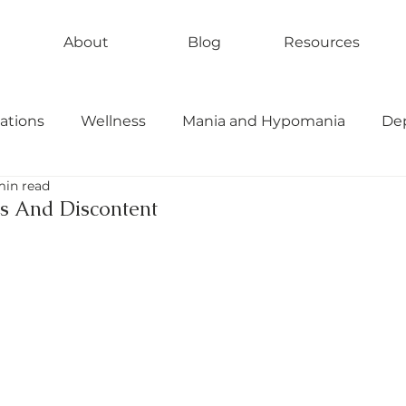
About
Blog
Resources
ations
Wellness
Mania and Hypomania
De
min read
bipolar II
rapid cycling
ess And Discontent