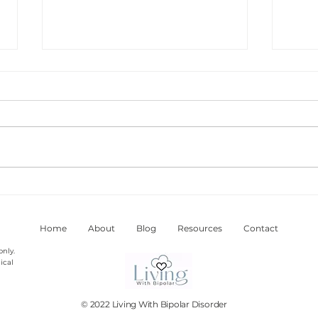
Feeling Racy Is A Warning
My V
Sign Of Hypomania And
Bipo
Mania
Home
About
Blog
Resources
Contact
only.
ical
© 2022 Living With Bipolar Disorder