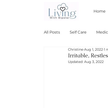
Home
All Posts
Self Care
Medic
Christine
Aug 1, 2022
1 
Relationships
bipolar I
Irritable, Restl
Updated:
Aug 3, 2022