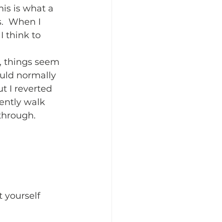
is is what a 
.  When I 
 think to 
, things seem 
uld normally 
t I reverted 
ently walk 
through.  
 yourself 