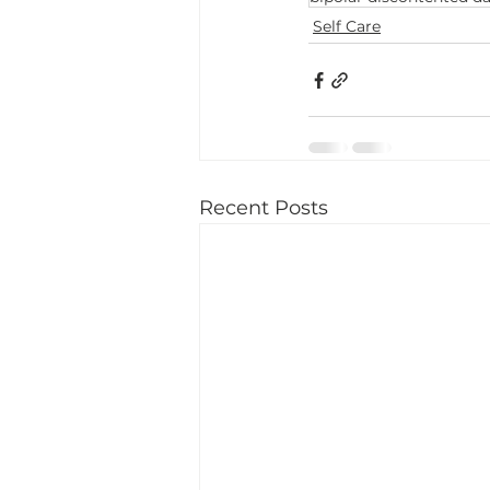
Self Care
Recent Posts