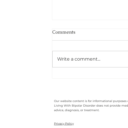
Comments
Write a comment...
The Resilience And Strength
I Have Found While Living
With Bipolar
Our website content is for informational purposes 
Living With Bipolar Disorder does not provide med
advice, diagnosis, or treatment.
Privacy Policy