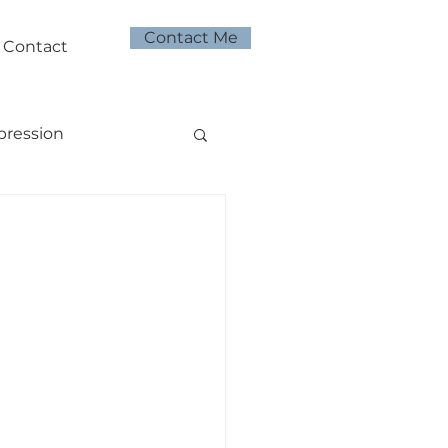
Contact Me
Contact
pression