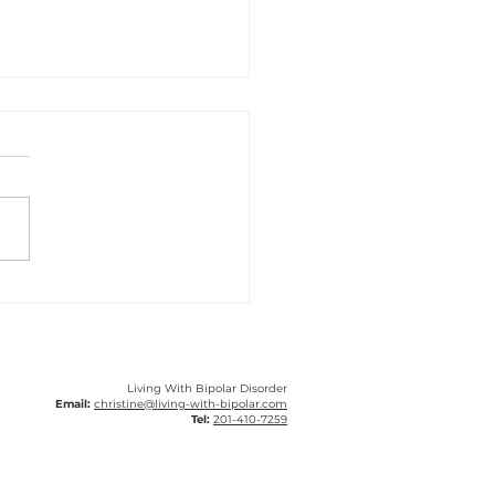
ery Tough Year With
lar Disorder
Living With Bipolar Disorder
Email:
christine@living-with-bipolar.com
Tel:
201-410-7259