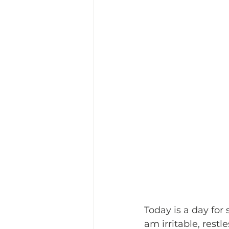
Today is a day for 
am irritable, restl