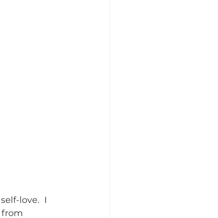
elf-love.  I 
t from 