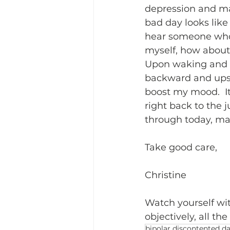
depression and mak
bad day looks like
hear someone who i
myself, how about
Upon waking and a 
backward and upsi
boost my mood.  It
right back to the 
through today, may
Take good care,
Christine
Watch yourself wit
objectively, all th
bipolar discontented d