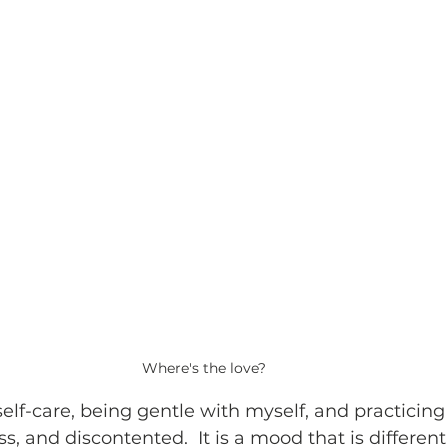
Where's the love?
self-care, being gentle with myself, and practicing s
ess, and discontented.  It is a mood that is differen