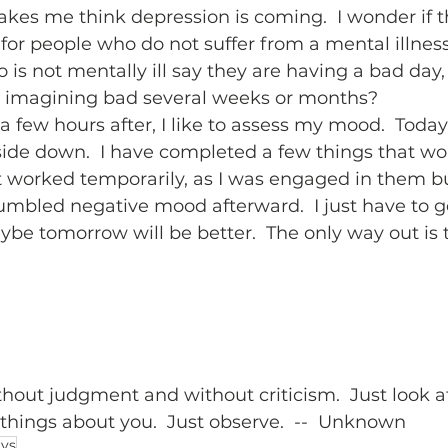
es me think depression is coming.  I wonder if th
 for people who do not suffer from a mental illness
s not mentally ill say they are having a bad day, I
 imagining bad several weeks or months?  
few hours after, I like to assess my mood.  Today
de down.  I have completed a few things that wo
 worked temporarily, as I was engaged in them bu
jumbled negative mood afterward.  I just have to g
be tomorrow will be better.  The only way out is 
hout judgment and without criticism.  Just look at
e things about you.  Just observe.  --  Unknown
ays