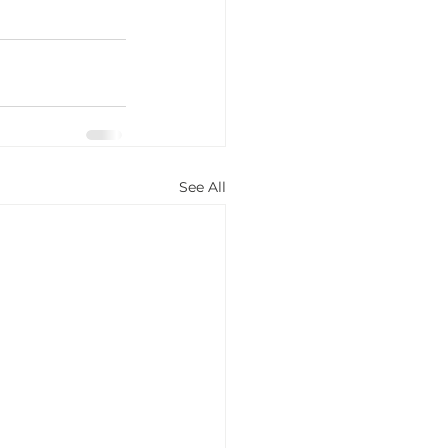
See All