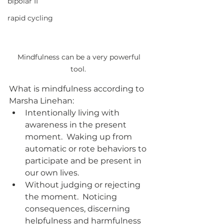
bipolar II
rapid cycling
Mindfulness can be a very powerful 
tool.  
What is mindfulness according to 
Marsha Linehan:
Intentionally living with 
awareness in the present 
moment.  Waking up from 
automatic or rote behaviors to 
participate and be present in 
our own lives.
Without judging or rejecting 
the moment.  Noticing 
consequences, discerning 
helpfulness and harmfulness 