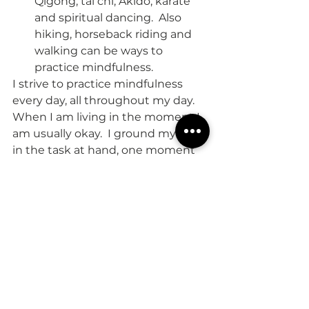
Qigong, tai chi, Akido, karate 
and spiritual dancing.  Also 
hiking, horseback riding and 
walking can be ways to 
practice mindfulness.  
I strive to practice mindfulness 
every day, all throughout my day.  
When I am living in the moment I 
am usually okay.  I ground myself 
in the task at hand, one moment 
at a time.  My goal is to live life fully 
mindfully.  Attempting to do so 
has increased my sense of feeling 
well, happy and has helped 
improve my relationships.  
Take good care,
Christine