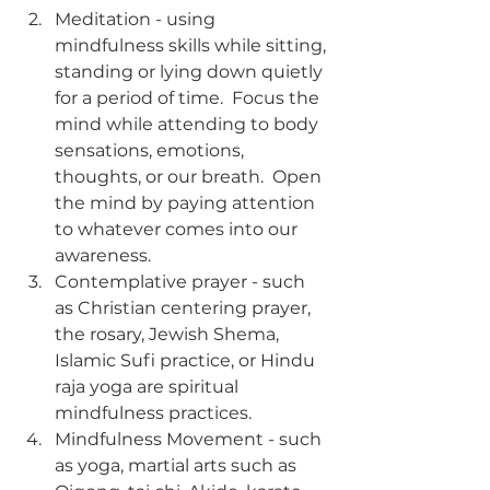
Meditation - using 
mindfulness skills while sitting, 
standing or lying down quietly 
for a period of time.  Focus the 
mind while attending to body 
sensations, emotions, 
thoughts, or our breath.  Open 
the mind by paying attention 
to whatever comes into our 
awareness.   
Contemplative prayer - such 
as Christian centering prayer, 
the rosary, Jewish Shema, 
Islamic Sufi practice, or Hindu 
raja yoga are spiritual 
mindfulness practices.  
Mindfulness Movement - such 
as yoga, martial arts such as 