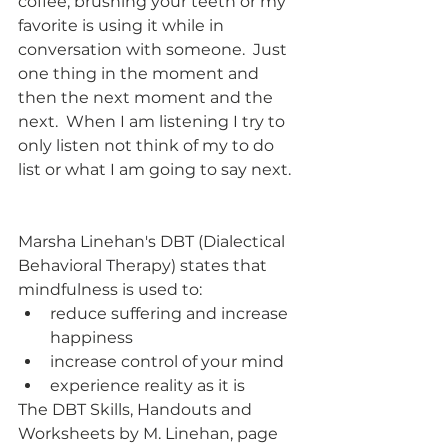
coffee, brushing your teeth or my 
favorite is using it while in 
conversation with someone.  Just 
one thing in the moment and 
then the next moment and the 
next.  When I am listening I try to 
only listen not think of my to do 
list or what I am going to say next.  
Marsha Linehan's DBT (Dialectical 
Behavioral Therapy) states that 
mindfulness is used to:
reduce suffering and increase 
happiness
increase control of your mind
experience reality as it is
The DBT Skills, Handouts and 
Worksheets by M. Linehan, page 