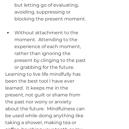
but letting go of evaluating, 
avoiding, suppressing or 
blocking the present moment. 
Without attachment to the 
moment.  Attending to the 
experience of each moment, 
rather than ignoring the 
present by clinging to the past 
or grabbing for the future.  
Learning to live life mindfully has 
been the best tool I have ever 
learned.  It keeps me in the 
present, not guilt or shame from 
the past nor worry or anxiety 
about the future.  Mindfulness can 
be used while doing anything like 
taking a shower, making tea or 