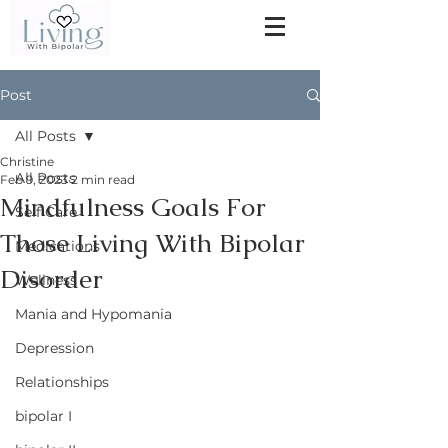
Post
All Posts
Christine
All Posts
Feb 9, 2023
2 min read
Mindfulness Goals For
Self Care
Those Living With Bipolar
Medications
Disorder
Wellness
Mania and Hypomania
Depression
Relationships
bipolar I