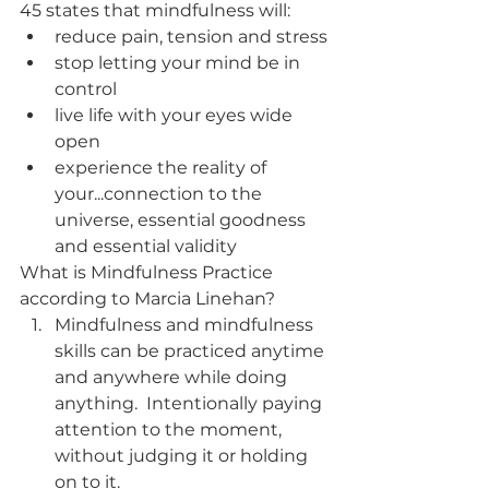
45 states that mindfulness will:
reduce pain, tension and stress
stop letting your mind be in 
control
live life with your eyes wide 
open
experience the reality of 
your...connection to the 
universe, essential goodness 
and essential validity
What is Mindfulness Practice 
according to Marcia Linehan?
Mindfulness and mindfulness 
skills can be practiced anytime 
and anywhere while doing 
anything.  Intentionally paying 
attention to the moment, 
without judging it or holding 
on to it.  