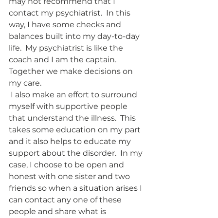
may not recommend that I 
contact my psychiatrist.  In this 
way, I have some checks and 
balances built into my day-to-day 
life.  My psychiatrist is like the 
coach and I am the captain.  
Together we make decisions on 
my care.  
 I also make an effort to surround 
myself with supportive people 
that understand the illness.  This 
takes some education on my part 
and it also helps to educate my 
support about the disorder.  In my 
case, I choose to be open and 
honest with one sister and two 
friends so when a situation arises I 
can contact any one of these 
people and share what is 