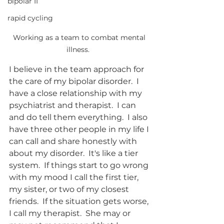
bipolar II
rapid cycling
Working as a team to combat mental 
illness.  
I believe in the team approach for 
the care of my bipolar disorder.  I 
have a close relationship with my 
psychiatrist and therapist.  I can 
and do tell them everything.  I also 
have three other people in my life I 
can call and share honestly with 
about my disorder.  It's like a tier 
system.  If things start to go wrong 
with my mood I call the first tier, 
my sister, or two of my closest 
friends.  If the situation gets worse, 
I call my therapist.  She may or 