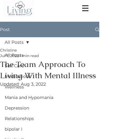
Post
All Posts
Christine
All Posts
Jul 7, 2022
1 min read
The Team Approach To
Self Care
Living With Mental Illness
Medications
Updated:
Aug 3, 2022
Wellness
Mania and Hypomania
Depression
Relationships
bipolar I