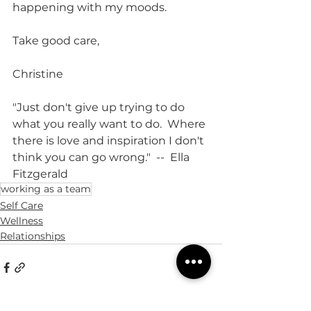
happening with my moods.  
Take good care,
Christine
"Just don't give up trying to do 
what you really want to do.  Where 
there is love and inspiration I don't 
think you can go wrong."  --  Ella 
Fitzgerald
working as a team
Self Care
Wellness
Relationships