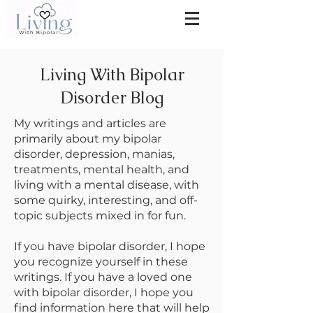
Living With Bipolar
Disorder Blog
My writings and articles are
primarily about my bipolar
disorder, depression, manias,
treatments, mental health, and
living with a mental disease, with
some quirky, interesting, and off-
topic subjects mixed in for fun.
If you have bipolar disorder, I hope
you recognize yourself in these
writings. If you have a loved one
with bipolar disorder, I hope you
find information here that will help