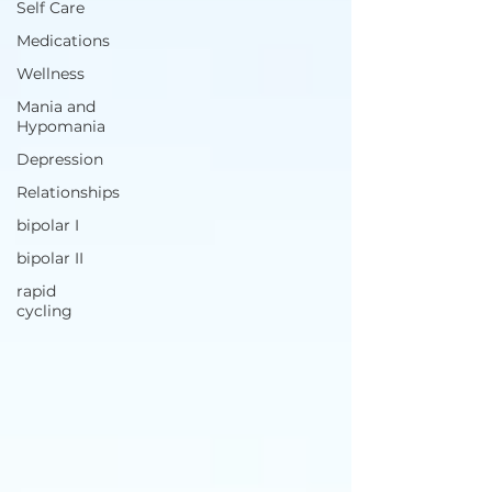
Self Care
Medications
Wellness
Mania and
Hypomania
Depression
Relationships
bipolar I
bipolar II
rapid
cycling