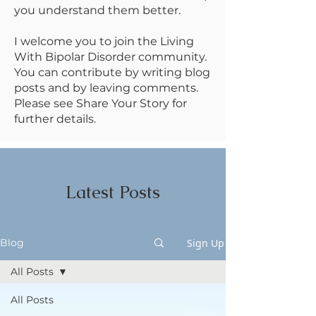
you understand them better.
I welcome you to join the Living
With Bipolar Disorder community.
You can contribute by writing blog
posts and by leaving comments.
Please see Share Your Story for
further details.
Latest Posts
Sign Up
Blog
All Posts
All Posts