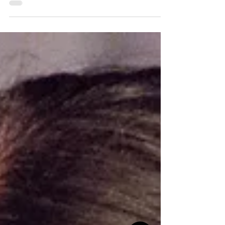
life while experiencing many mood
episodes each...