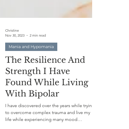
Christine
Nov 30, 2023
2 min read
Mania and Hypomania
The Resilience And
Strength I Have
Found While Living
With Bipolar
I have discovered over the years while trying
to overcome complex trauma and live my