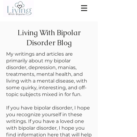
Living With Bipolar
Disorder Blog
My writings and articles are
primarily about my bipolar
disorder, depression, manias,
treatments, mental health, and
living with a mental disease, with
some quirky, interesting, and off-
topic subjects mixed in for fun.
If you have bipolar disorder, I hope
you recognize yourself in these
writings. If you have a loved one
with bipolar disorder, I hope you
find information here that will help