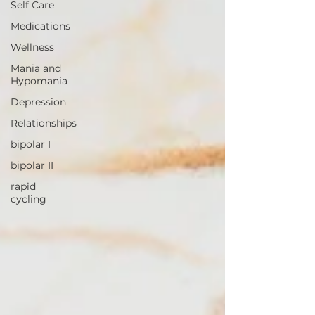
Self Care
Medications
Wellness
Mania and
Hypomania
Depression
Relationships
bipolar I
bipolar II
rapid
cycling