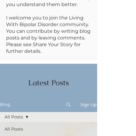
you understand them better.
I welcome you to join the Living
With Bipolar Disorder community.
You can contribute by writing blog
posts and by leaving comments.
Please see Share Your Story for
further details.
Latest Posts
Sign Up
Blog
All Posts
All Posts