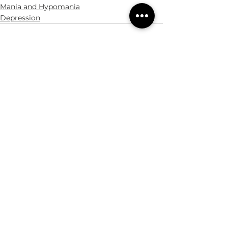
Mania and Hypomania
Depression
See All
Recent Posts