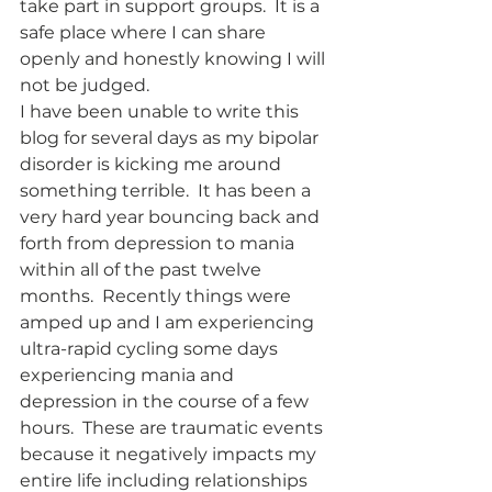
take part in support groups.  It is a 
safe place where I can share 
openly and honestly knowing I will 
not be judged.   	
I have been unable to write this 
blog for several days as my bipolar 
disorder is kicking me around 
something terrible.  It has been a 
very hard year bouncing back and 
forth from depression to mania 
within all of the past twelve 
months.  Recently things were 
amped up and I am experiencing 
ultra-rapid cycling some days 
experiencing mania and 
depression in the course of a few 
hours.  These are traumatic events 
because it negatively impacts my 
entire life including relationships 