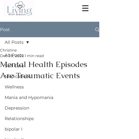
Post
All Posts
Christine
All Posts
Dec 28, 2022
1 min read
Mental Health Episodes
Self Care
Are Traumatic Events
Medications
Wellness
Mania and Hypomania
Depression
Relationships
bipolar I