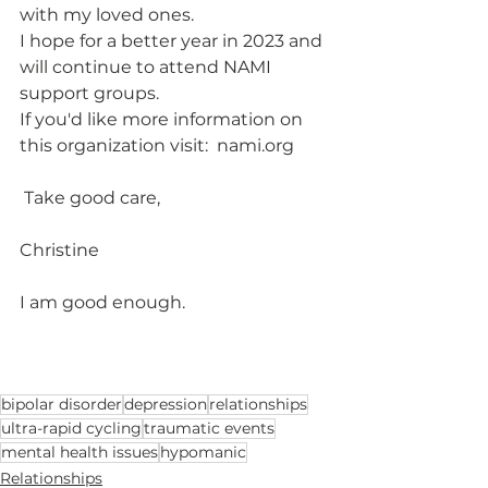
with my loved ones.  
I hope for a better year in 2023 and 
will continue to attend NAMI 
support groups.
If you'd like more information on 
this organization visit:  nami.org
 Take good care,
Christine
I am good enough.  			
bipolar disorder
depression
relationships
ultra-rapid cycling
traumatic events
mental health issues
hypomanic
Relationships