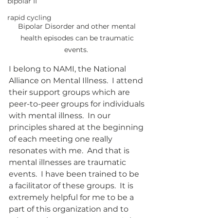
bipolar II
rapid cycling
Bipolar Disorder and other mental 
health episodes can be traumatic 
events.  
I belong to NAMI, the National 
Alliance on Mental Illness.  I attend 
their support groups which are 
peer-to-peer groups for individuals 
with mental illness.  In our 
principles shared at the beginning 
of each meeting one really 
resonates with me.  And that is 
mental illnesses are traumatic 
events.  I have been trained to be 
a facilitator of these groups.  It is 
extremely helpful for me to be a 
part of this organization and to 