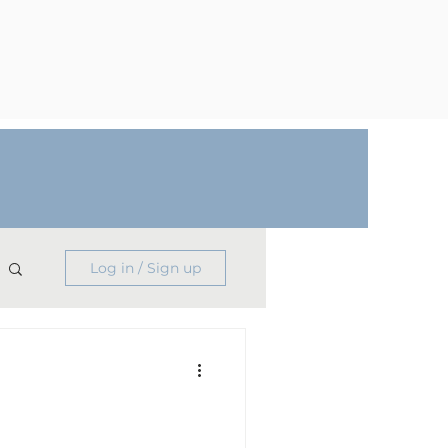
Log in / Sign up