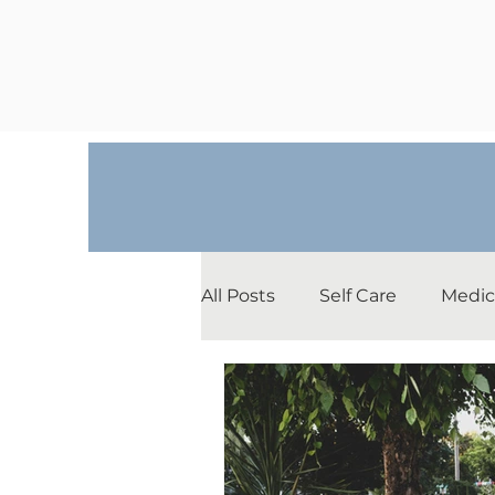
All Posts
Self Care
Medic
Depression
Relationshi