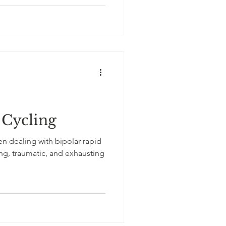
 Cycling
n dealing with bipolar rapid