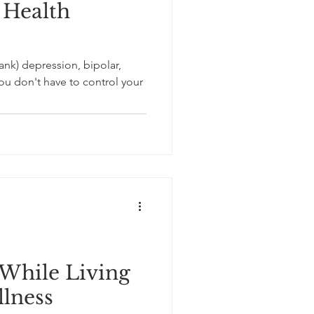
 Health
blank) depression, bipolar,
u don't have to control your
While Living
llness