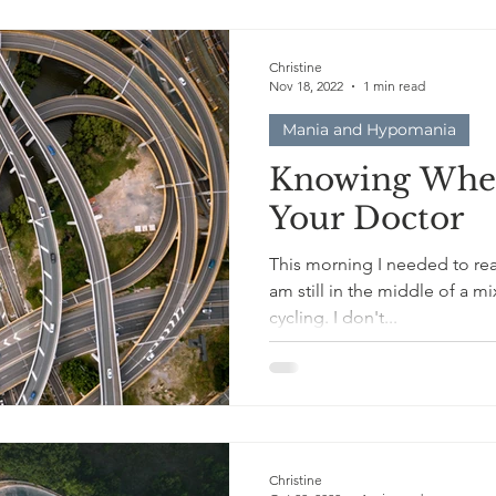
Christine
Nov 18, 2022
1 min read
Mania and Hypomania
Knowing When
Your Doctor
This morning I needed to reac
am still in the middle of a 
cycling. I don't...
Christine