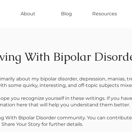
About
Blog
Resources
ving With Bipolar Disord
rimarily about my bipolar disorder, depression, manias, 
ith some quirky, interesting, and off-topic subjects mixed
 hope you recognize yourself in these writings. If you hav
rmation here that will help you understand them better.
ing With Bipolar Disorder community. You can contribute
hare Your Story for further details.