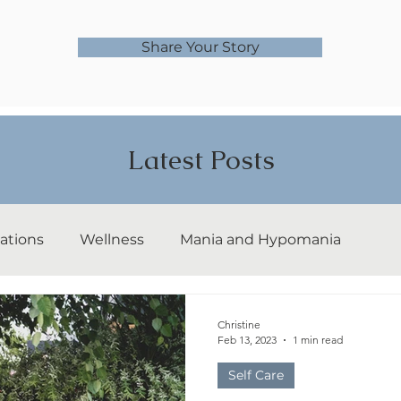
Share Your Story
Latest Posts
ations
Wellness
Mania and Hypomania
ps
bipolar I
bipolar II
rapid cycling
Christine
Feb 13, 2023
1 min read
Self Care