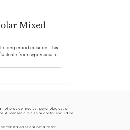
polar Mixed
h-long mood episode. This
fluctuate from hypomania to
cannot provide medical, psychological, or
ce. A licensed clinician or doctor should be
 be construed as a substitute for