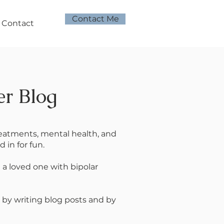
Contact Me
Contact
er Blog
treatments, mental health, and
 in for fun.
e a loved one with bipolar
 by writing blog posts and by