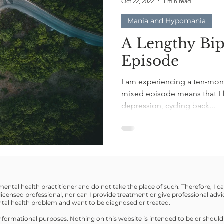
Oct 22, 2022
1 min read
Mania and Hypomania
A Lengthy Bi
Episode
I am experiencing a ten-mont
mixed episode means that I 
depression, cycling back...
 mental health practitioner and do not take the place of such. Therefore, I 
licensed professional, nor can I provide treatment or give professional advi
ental health problem and want to be diagnosed or treated.
r informational purposes. Nothing on this website is intended to be or should