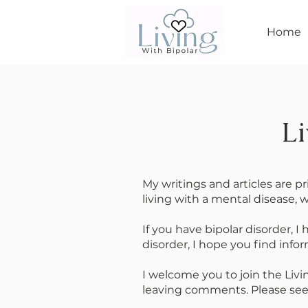
Home
Li
My writings and articles are p
living with a mental disease, w
If you have bipolar disorder, I
disorder, I hope you find info
I welcome you to join the Liv
leaving comments. Please see S