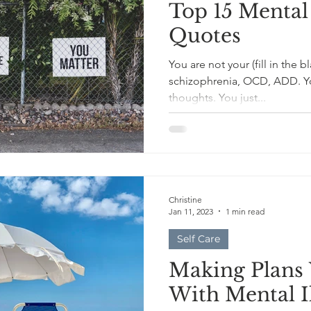
Top 15 Mental
Quotes
You are not your (fill in the 
schizophrenia, OCD, ADD. Yo
thoughts. You just...
Christine
Jan 11, 2023
1 min read
Self Care
Making Plans 
With Mental I