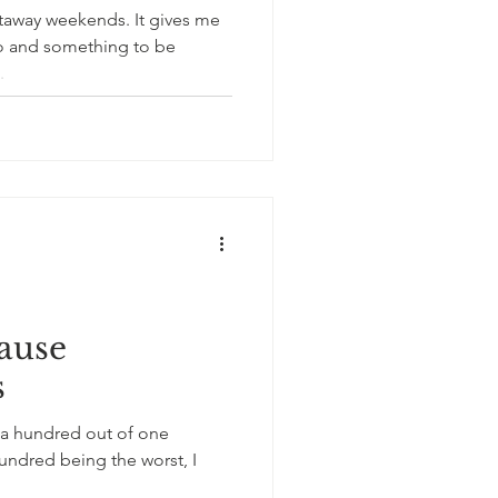
weekends. It gives me
o and something to be
..
ause
s
 a hundred out of one
ndred being the worst, I