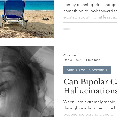
I enjoy planning trips and getaway 
something to look forward t
excited about. For at least a.
Christine
Dec 30, 2022
1 min read
Mania and Hypomania
Can Bipolar C
Hallucination
When I am extremely manic,
through one hundred, one hu
experience paranoia and...