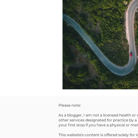
Please note:
As a blogger, I am not a licensed health or
other services designated for practice by a 
your first stop if you have a physical or m
This website's content is offered solely fo