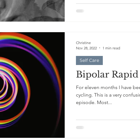
Christine
Nov 28, 2022
1 min read
Self Care
Bipolar Rapid
For eleven months I have bee
cycling. This is a very confusing, traumatic, and exhausting
episode. Most...