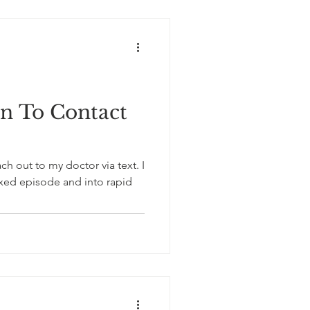
 To Contact
h out to my doctor via text. I
mixed episode and into rapid